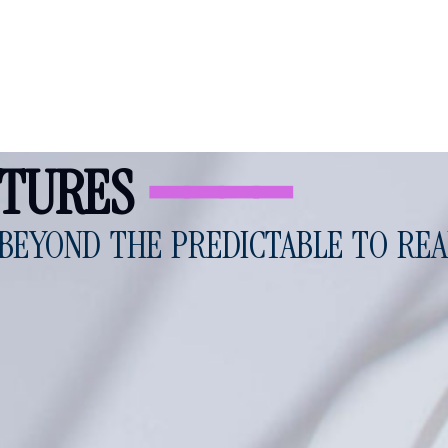
UTURES
━━━━
BEYOND THE PREDICTABLE TO REA