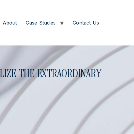
About
Case Studies
Contact Us
LIZE THE EXTRAORDINARY