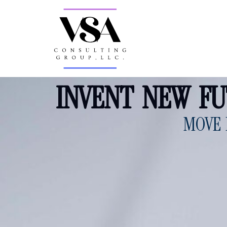
INVENT NEW F
MOVE 